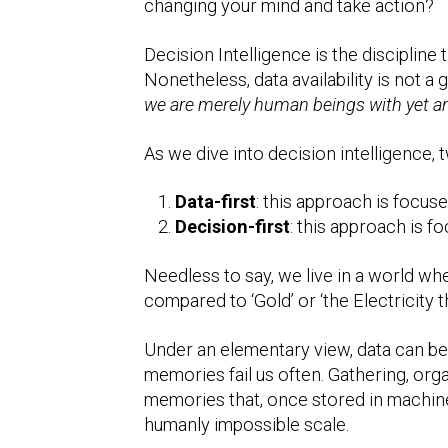
changing your mind and take action?
Decision Intelligence is the discipline
Nonetheless, data availability is not a 
we are merely human beings with yet an
As we dive into decision intelligence,
Data-first
: this approach is focus
Decision-first
: this approach is f
Needless to say, we live in a world wh
compared to ‘Gold’ or ‘the Electricity 
Under an elementary view, data can be 
memories fail us often. Gathering, organ
memories that, once stored in machines
humanly impossible scale.