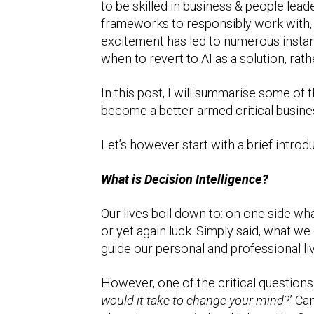
to be skilled in business & people lead
frameworks to responsibly work with, a
excitement has led to numerous instan
when to revert to AI as a solution, rath
In this post, I will summarise some o
become a better-armed critical busines
Let’s however start with a brief introd
What is Decision Intelligence?
Our lives boil down to: on one side w
or yet again luck. Simply said, what we
guide our personal and professional li
However, one of the critical questions
would it take to change your mind
?’ Ca