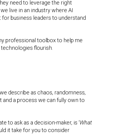
they need to leverage the right
we live in an industry where AI
t for business leaders to understand
my professional toolbox to help me
 technologies flourish.
at we describe as chaos, randomness,
act and a process we can fully own to
e to ask as a decision-maker, is ‘
What
d it take for you to consider