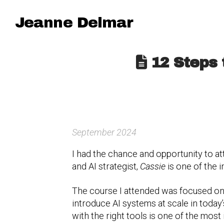
Jeanne Delmar
12 Steps 
September 2024
I had the chance and opportunity to at
and AI strategist,
Cassie
is one of the i
The course I attended was focused on
introduce AI systems at scale in toda
with the right tools is one of the most