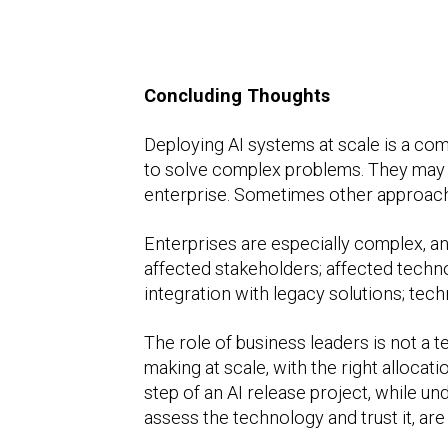
Concluding Thoughts
Deploying AI systems at scale is a co
to solve complex problems. They may no
enterprise. Sometimes other approach
Enterprises are especially complex, an
affected stakeholders; affected techn
integration with legacy solutions; tec
The role of business leaders is not a 
making at scale, with the right allocat
step of an AI release project, while 
assess the technology and trust it, are