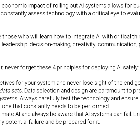
 economic impact of rolling out AI systems allows for bu
onstantly assess technology with a critical eye to evaluat
those who will learn how to integrate AI with critical thin
ss leadership: decision-making; creativity; communication;
r, never forget these 4 principles for deploying AI safely:
ectives for your system and never lose sight of the end go
 data sets
. Data selection and design are paramount to pre
systems
. Always carefully test the technology and ensure
ut one that constantly needs to be performed.
imate AI and always be aware that AI systems can fail. En
potential failure and be prepared for it.