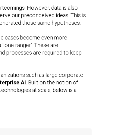
rtcomings. However, data is also
serve our preconceived ideas. This is
ly generated those same hypotheses.
 use cases become even more
‘lone ranger’. These are
and processes are required to keep
ganizations such as large corporate
terprise AI
. Built on the notion of
technologies at scale, below is a