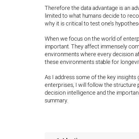
Therefore the data advantage is an a
limited to what humans decide to recor
why it is critical to test one’s hypot
When we focus on the world of enterp
important. They affect immensely comp
environments where every decision aff
these environments stable for longevit
As I address some of the key insights 
enterprises, I will follow the structur
decision intelligence and the importan
summary.