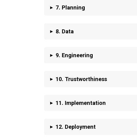
▸
7. Planning
▸
8. Data
▸
9. Engineering
▸
10. Trustworthiness
▸
11. Implementation
▸
12. Deployment