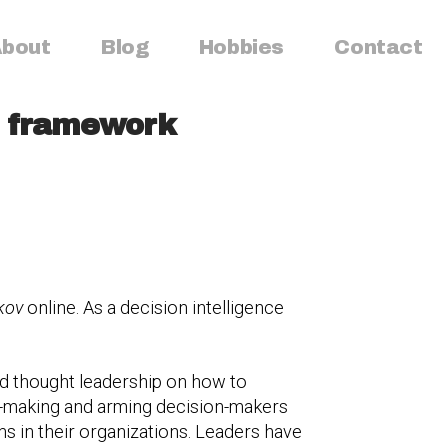
bout
Blog
Hobbies
Contact
ip framework
kov
online. As a decision intelligence
d thought leadership on how to
on-making and arming decision-makers
ems in their organizations. Leaders have