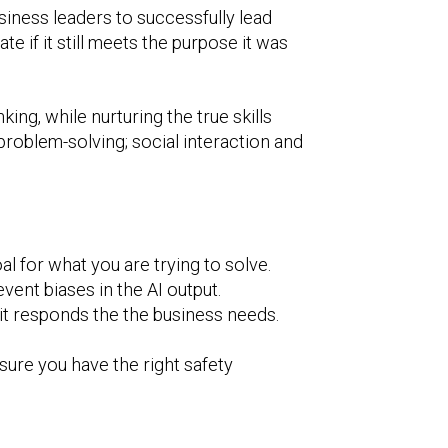
siness leaders to successfully lead
e if it still meets the purpose it was
king, while nurturing the true skills
 problem-solving; social interaction and
al for what you are trying to solve.
vent biases in the AI output.
 it responds the the business needs.
sure you have the right safety