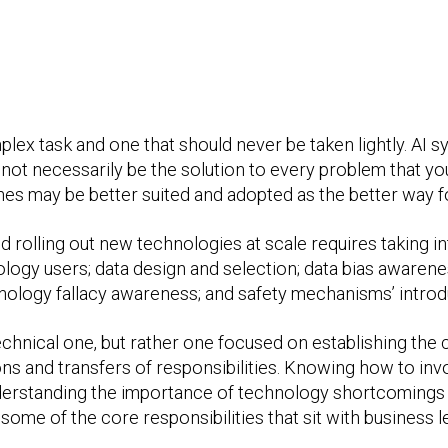
mplex task and one that should never be taken lightly. A
t necessarily be the solution to every problem that you, 
es may be better suited and adopted as the better way f
d rolling out new technologies at scale requires taking i
ology users; data design and selection; data bias awaren
hnology fallacy awareness; and safety mechanisms’ introd
technical one, but rather one focused on establishing the
ions and transfers of responsibilities. Knowing how to inv
understanding the importance of technology shortcomings 
 some of the core responsibilities that sit with business 