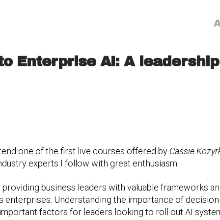
A
to Enterprise AI: A leadersh
tend one of the first live courses offered by
Cassie Kozyr
ndustry experts I follow with great enthusiasm.
 providing business leaders with valuable frameworks an
y’s enterprises. Understanding the importance of decisi
 important factors for leaders looking to roll out AI syst