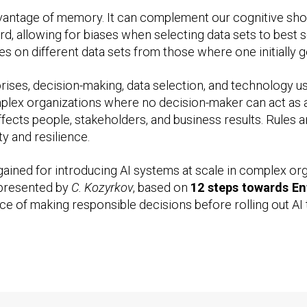
dvantage of memory. It can complement our cognitive sho
d, allowing for biases when selecting data sets to best 
heses on different data sets from those where one initial
rises, decision-making, data selection, and technology
lex organizations where no decision-maker can act as a 
ects people, stakeholders, and business results. Rules 
y and resilience.
gained for introducing AI systems at scale in complex or
e presented by
C. Kozyrkov
, based on
12 steps towards En
ce of making responsible decisions before rolling out AI 