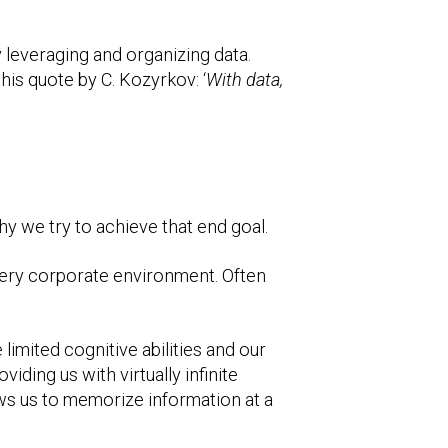
y leveraging and organizing data.
this quote by C. Kozyrkov: ‘
With data,
hy we try to achieve that end goal.
every corporate environment. Often
imited cognitive abilities and our
viding us with virtually infinite
ows us to memorize information at a