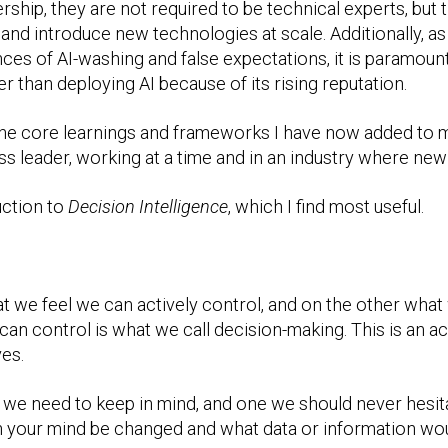
ership, they are not required to be technical experts, but 
nd introduce new technologies at scale. Additionally, as 
ces of AI-washing and false expectations, it is paramoun
er than deploying AI because of its rising reputation.
f the core learnings and frameworks I have now added to 
s leader, working at a time and in an industry where new
uction to
Decision Intelligence
, which I find most useful.
hat we feel we can actively control, and on the other wh
 can control is what we call decision-making. This is an 
ves.
 we need to keep in mind, and one we should never hesitat
n your mind be changed and what data or information woul