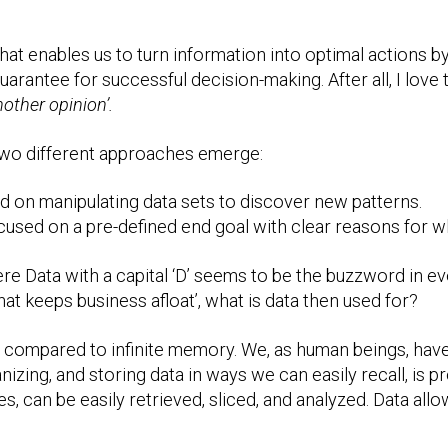
 that enables us to turn information into optimal actions b
guarantee for successful decision-making. After all, I love 
other opinion’.
 two different approaches emerge:
ed on manipulating data sets to discover new patterns.
ocused on a pre-defined end goal with clear reasons for w
ere Data with a capital ‘D’ seems to be the buzzword in 
that keeps business afloat’, what is data then used for?
compared to infinite memory. We, as human beings, have l
izing, and storing data in ways we can easily recall, is pro
, can be easily retrieved, sliced, and analyzed. Data all