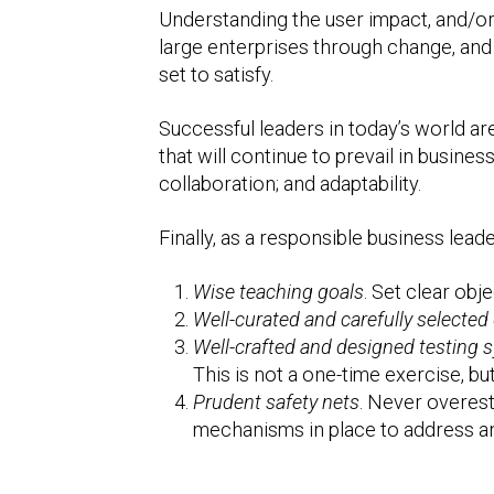
Understanding the user impact, and/or
large enterprises through change, and c
set to satisfy.
Successful leaders in today’s world are 
that will continue to prevail in busine
collaboration; and adaptability.
Finally, as a responsible business leade
Wise teaching goals
. Set clear obj
Well-curated and carefully selected
Well-crafted and designed testing 
This is not a one-time exercise, b
Prudent safety nets
. Never overest
mechanisms in place to address any 