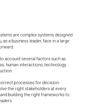
I systems are complex systems designed
as a business leader, face in a large
orward.
nto account several factors such as
ess; human interactions; technology
uction.
 correct processes for decision-
olve the right stakeholders at every
and building the right frameworks to
leaders.