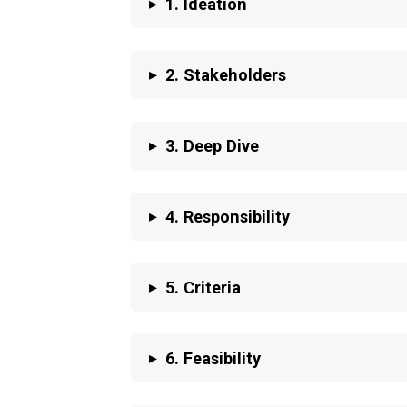
▸
1. Ideation
▸
2.
Stakeholders
▸
3. Deep Dive
▸
4.
Responsibility
▸
5. Criteria
▸
6. Feasibility