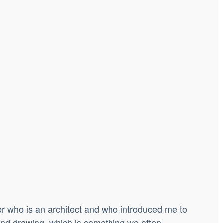
her who is an architect and who introduced me to
 and drawing, which is something we often