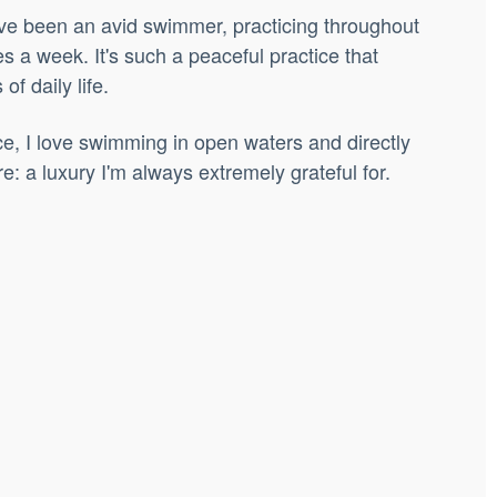
ve been an avid swimmer, practicing throughout
es a week. It's such a peaceful practice that
of daily life.
e, I love swimming in open waters and directly
e: a luxury I'm always extremely grateful for.