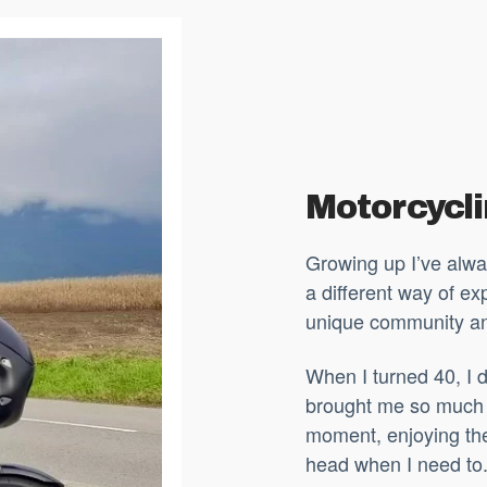
Motorcycl
Growing up I’ve alwa
a different way of exp
unique community a
When I turned 40, I d
brought me so much 
moment, enjoying the
head when I need to