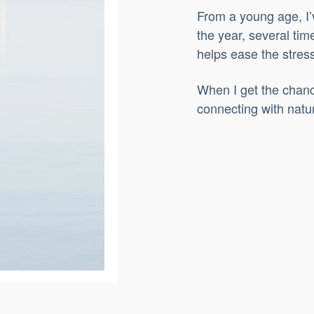
From a young age, I’
the year, several tim
helps ease the stress 
When I get the chanc
connecting with natur