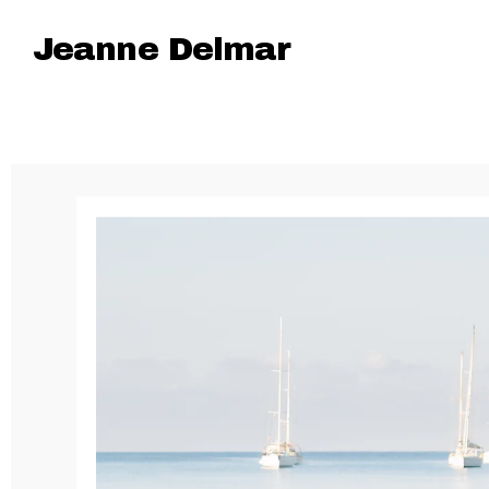
Jeanne Delmar