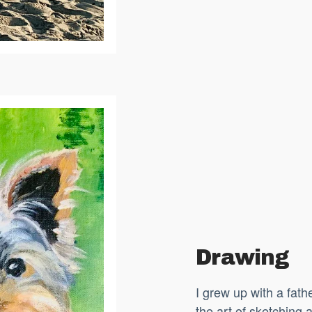
Drawing
I grew up with a fat
the art of sketching