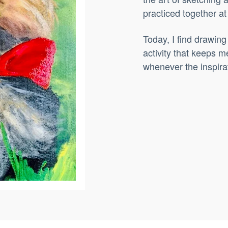
practiced together a
Today, I find drawing
activity that keeps m
whenever the inspirat