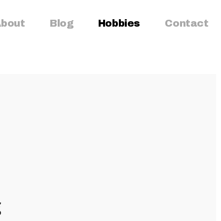
bout
Blog
Hobbies
Contact
g