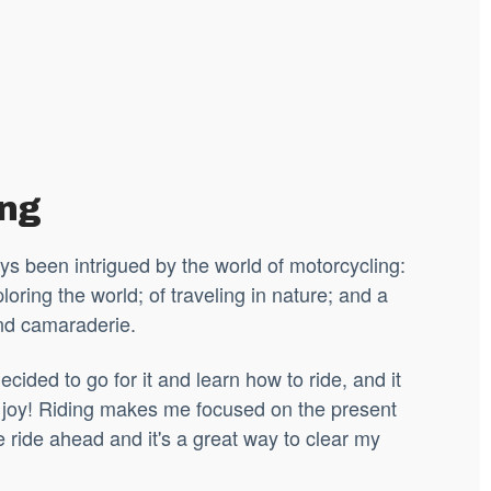
ing
ys been intrigued by the world of motorcycling:
loring the world; of traveling in nature; and a
nd camaraderie.
ecided to go for it and learn how to ride, and it
joy! Riding makes me focused on the present
 ride ahead and it's a great way to clear my
.