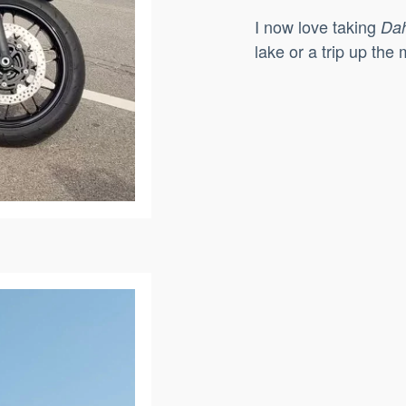
I now love taking
Dah
lake or a trip up th