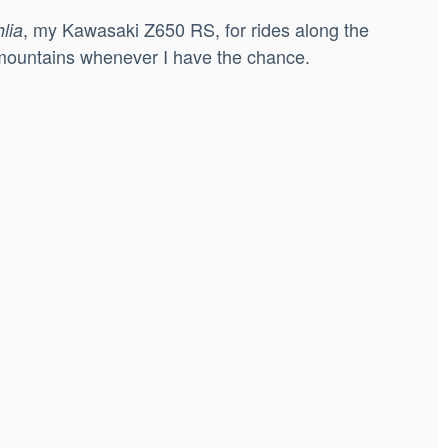
, my Kawasaki Z650 RS, for rides along the
lia
e mountains whenever I have the chance.