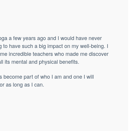
 yoga a few years ago and I would have never
g to have such a big impact on my well-being.
I
ome incredible teachers who made me discover
l its mental and physical benefits.
has become part of who I am and one I will
or as long as I can.