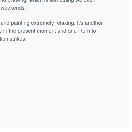
t weekends.
 and painting extremely relaxing. It's another
e in the present moment and one I turn to
ion strikes.