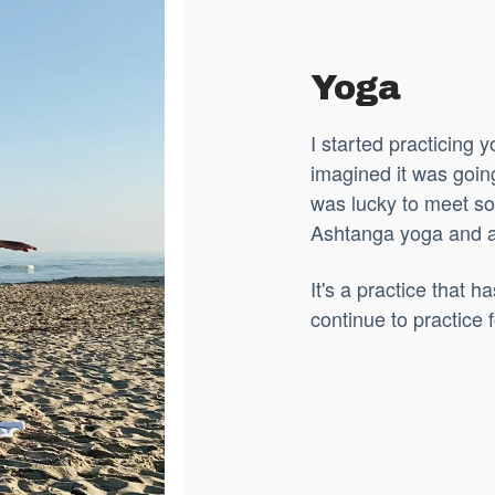
Yoga
I started practicing
imagined
it was goin
was lucky to meet s
Ashtanga yoga and al
It's a practice that 
continue to practice f