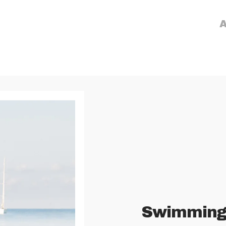
A
Swimmin