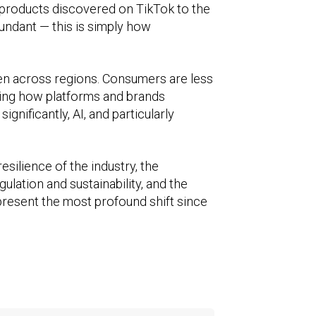
y products discovered on TikTok to the
dundant — this is simply how
even across regions. Consumers are less
aping how platforms and brands
gnificantly, AI, and particularly
silience of the industry, the
ulation and sustainability, and the
epresent the most profound shift since