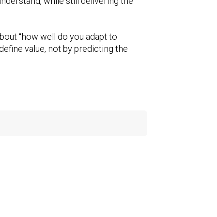
derstand, while still delivering the
bout “how well do you adapt to
efine value, not by predicting the