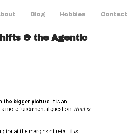
bout
Blog
Hobbies
Contact
hifts & the Agentic
n the bigger picture
. It is an
sk a more fundamental question:
What is
tor at the margins of retail; it
is