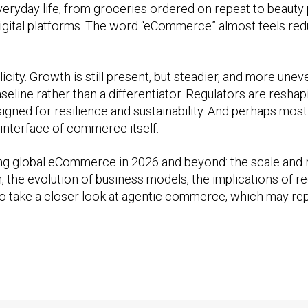
everyday life, from groceries ordered on repeat to beaut
h digital platforms. The word “eCommerce” almost feels re
licity. Growth is still present, but steadier, and more un
aseline rather than a differentiator. Regulators are resh
gned for resilience and sustainability. And perhaps most si
e interface of commerce itself.
ping global eCommerce in 2026 and beyond: the scale and re
the evolution of business models, the implications of reg
also take a closer look at agentic commerce, which may r