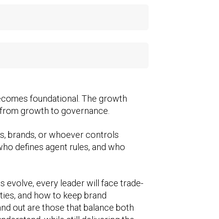
becomes foundational. The growth
, from growth to governance.
orms, brands, or whoever controls
 who defines agent rules, and who
 evolve, every leader will face trade-
ities, and how to keep brand
and out are those that balance both