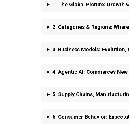
▸
1. The Global Picture: Growth wi
▸
2.
Categories & Regions: Where
▸
3.
Business Models: Evolution,
▸
4.
Agentic AI: Commerce’s New
▸
5.
Supply Chains, Manufacturin
▸
6.
Consumer Behavior: Expectat