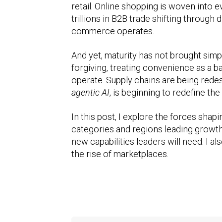
retail. Online shopping is woven into 
trillions in B2B trade shifting throug
commerce operates.
And yet, maturity has not brought simp
forgiving, treating convenience as a b
operate. Supply chains are being redesi
agentic AI
, is beginning to redefine th
In this post, I explore the forces sha
categories and regions leading growth, 
new capabilities leaders will need. I 
the rise of marketplaces.