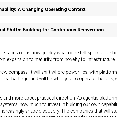
nability: A Changing Operating Context
nal Shifts: Building for Continuous Reinvention
t stands out is how quickly what once felt speculative 
om expansion to maturity, from novelty to infrastructure
s a new compass. It will shift where power lies: with platf
 real battleground will be who gets to operate the rails,
s and more about practical direction. As agentic platforms
systems, how much to invest in building our own capabil
increasingly shape discovery. The companies that will st