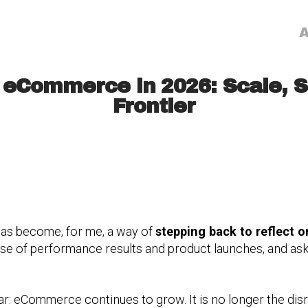
A
 eCommerce in 2026: Scale, S
Frontier
as become, for me, a way of
stepping back to reflect o
oise of performance results and product launches, and a
r: eCommerce continues to grow. It is no longer the disrup