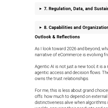
▸
7.
Regulation, Data, and Sustai
▸
8.
Capabilities and Organizatio
Outlook & Reflections
As I look toward 2026 and beyond, wha
narrative of eCommerce is evolving fr
Agentic AI is not just a new tool; it i
agentic access and decision flows. The
owns the trust relationships.
For me, this is less about grand choice
offs: how much to depend on external 
distinctiveness alive when algorithms 