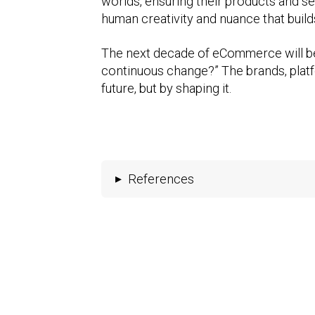
worlds, ensuring their products and se
human creativity and nuance that builds
The next decade of eCommerce will be
continuous change?” The brands, platfo
future, but by shaping it.
▸
References