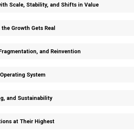
th Scale, Stability, and Shifts in Value
 the Growth Gets Real
 Fragmentation, and Reinvention
 Operating System
g, and Sustainability
ions at Their Highest