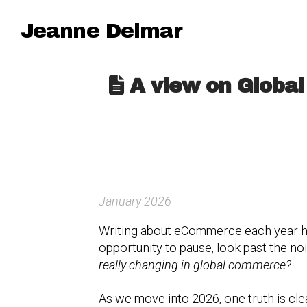
Jeanne Delmar
A view on Global
January 2026
Writing about eCommerce each year h
opportunity to pause, look past the n
really changing in global commerce?
As we move into 2026, one truth is clea