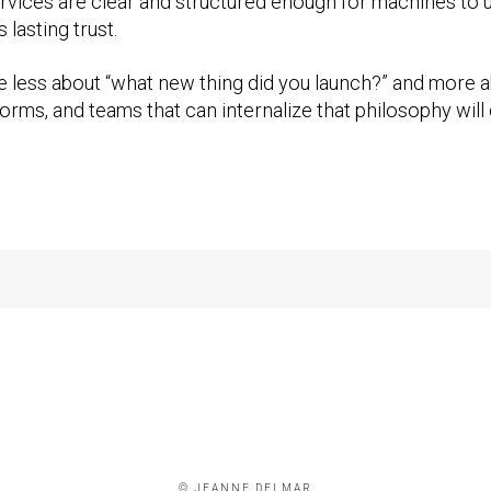
rvices are clear and structured enough for machines to un
 lasting trust.
 less about “what new thing did you launch?” and more a
rms, and teams that can internalize that philosophy will d
© JEANNE DELMAR