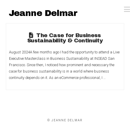
Jeanne Delmar
The Case for Business
Sustainability & Continuity
August 2024A few months ago I had the opportunity to attend a Live
Executive Masterclass in Business Sustainability at INSEAD San
Francisco. Since then, I noticed how prominent and necessary the
case for business sustainability is in a world where business
continuity depends on it. As an eCommerce professional, I …
© JEANNE DELMAR